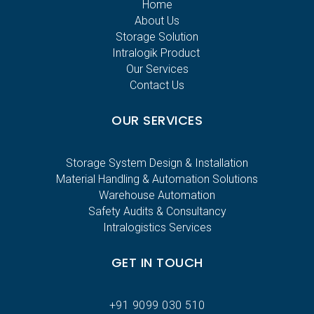
Home
About Us
Storage Solution
Intralogik Product
Our Services
Contact Us
OUR SERVICES
Storage System Design & Installation
Material Handling & Automation Solutions
Warehouse Automation
Safety Audits & Consultancy
Intralogistics Services
GET IN TOUCH
+91 9099 030 510