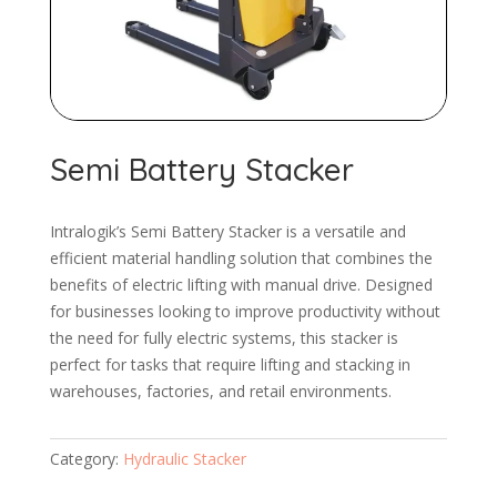
Semi Battery Stacker
Intralogik’s Semi Battery Stacker is a versatile and
efficient material handling solution that combines the
benefits of electric lifting with manual drive. Designed
for businesses looking to improve productivity without
the need for fully electric systems, this stacker is
perfect for tasks that require lifting and stacking in
warehouses, factories, and retail environments.
Category:
Hydraulic Stacker