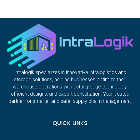
Intralogik specializes in innovative intralogistics and
storage solutions, helping businesses optimize their
warehouse operations with cutting-edge technology,
efficient designs, and expert consultation. Your trusted
partner for smarter and safer supply chain management.
QUICK LINKS