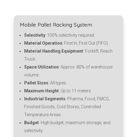
Mobile Pallet Racking System
Selectivity
: 100% selectivity required.
Material Operation
: First In, First Out (FIFO).
Material Handling Equipment
: Forklift, Reach
Truck.
Space Utilization
: Approx. 80% of warehouse
volume.
Pallet Sizes
: All types.
Maximum Height
: Up to 11 meters.
Industrial Segments
: Pharma, Food, FMCG,
Finished Goods, Cold Stores, Controlled
Temperature Areas.
Budget
: High budget, maximum storage, and
selectivity.