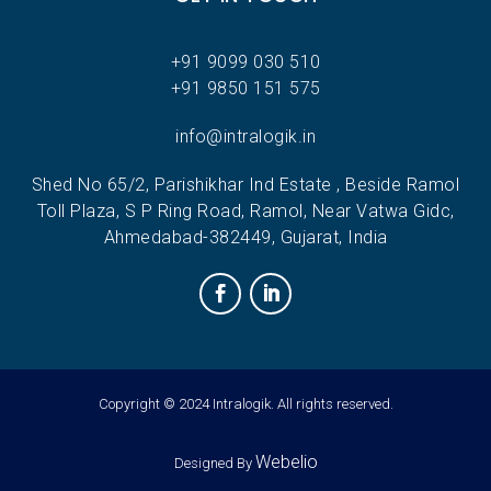
+91 9099 030 510
+91 9850 151 575
info@intralogik.in
Shed No 65/2, Parishikhar Ind Estate , Beside Ramol
Toll Plaza, S P Ring Road, Ramol, Near Vatwa Gidc,
Ahmedabad-382449, Gujarat, India
Copyright © 2024 Intralogik. All rights reserved.
Webelio
Designed By