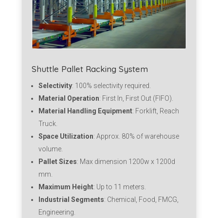
Shuttle Pallet Racking System
Selectivity
: 100% selectivity required.
Material Operation
: First In, First Out (FIFO).
Material Handling Equipment
: Forklift, Reach
Truck.
Space Utilization
: Approx. 80% of warehouse
volume.
Pallet Sizes
: Max dimension 1200w x 1200d
mm.
Maximum Height
: Up to 11 meters.
Industrial Segments
: Chemical, Food, FMCG,
Engineering.