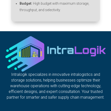
Budget
: High budget with maximum storage,
throughput, and selectivity.
Intralogik specializes in innovative intralogistics and
storage solutions, helping businesses optimize their
warehouse operations with cutting-edge technology,
efficient designs, and expert consultation. Your trusted
partner for smarter and safer supply chain management.