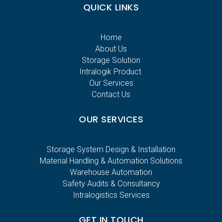
QUICK LINKS
Home
About Us
Storage Solution
Intralogik Product
Our Services
Contact Us
OUR SERVICES
Storage System Design & Installation
Material Handling & Automation Solutions
Warehouse Automation
Safety Audits & Consultancy
Intralogistics Services
GET IN TOUCH