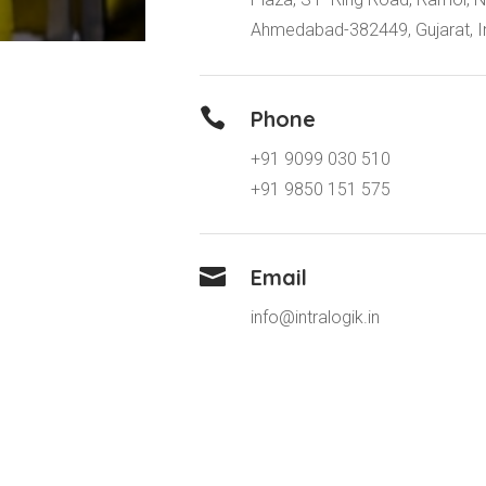
Ahmedabad-382449, Gujarat, I

Phone
+91 9099 030 510
+91 9850 151 575

Email
info@intralogik.in