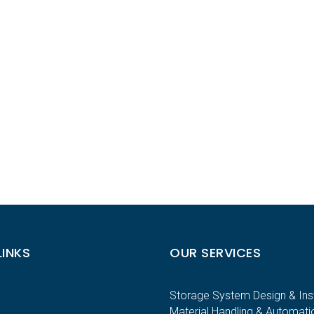
LINKS
OUR SERVICES
Storage System Design & Inst
Material Handling & Automati