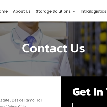
ome
About Us
Storage Solutions
Intralogistic
Contact Us
Get In
Estate , Beside Ramol Toll
Near Vatwa Gidc,