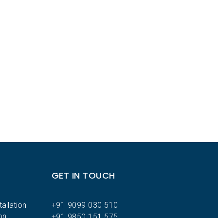
GET IN TOUCH
allation
+91 9099 030 510
on
+91 9850 151 575