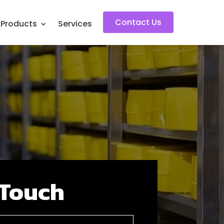
Contact Us
s Products
Services
 Touch