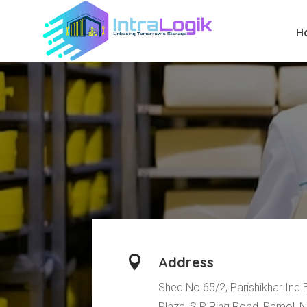
H

Address
Shed No 65/2, Parishikhar Ind 
Plaza, S P Ring Road, Ramol, 