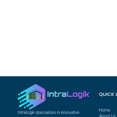
QUICK 
Home
Intralogik specializes in innovative
About Us